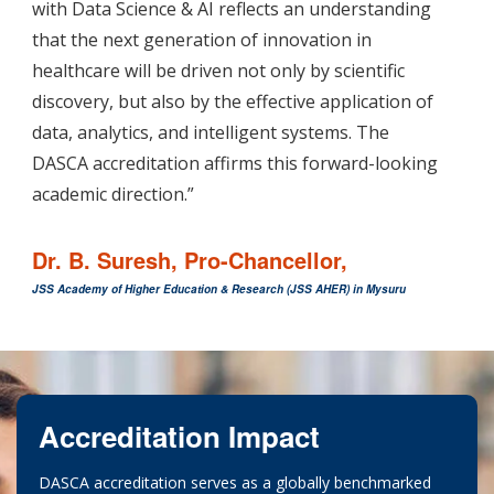
with Data Science & AI reflects an understanding
that the next generation of innovation in
healthcare will be driven not only by scientific
discovery, but also by the effective application of
data, analytics, and intelligent systems. The
DASCA accreditation affirms this forward-looking
academic direction.”
Dr. B. Suresh, Pro-Chancellor,
JSS Academy of Higher Education & Research (JSS AHER) in Mysuru
Accreditation Impact
DASCA accreditation serves as a globally benchmarked