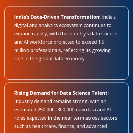
India’s Data-Driven Transformation:
India’s
digital and analytics ecosystem continues to
expand rapidly, with the country’s data science
and AI workforce projected to exceed 1.5
million professionals, reflecting its growing
role in the global data economy.
Rising Demand for Data Science Talent:
Industry demand remains strong, with an
estimated 250,000–300,000 new data and AI
roles expected in the near term across sectors
such as healthcare, finance, and advanced