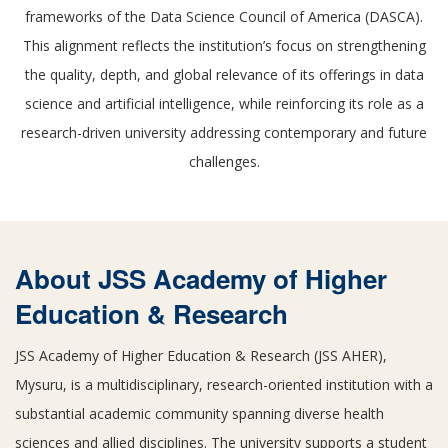
frameworks of the Data Science Council of America (DASCA).
This alignment reflects the institution’s focus on strengthening
the quality, depth, and global relevance of its offerings in data
science and artificial intelligence, while reinforcing its role as a
research-driven university addressing contemporary and future
challenges.
About JSS Academy of Higher
Education & Research
JSS Academy of Higher Education & Research (JSS AHER),
Mysuru, is a multidisciplinary, research-oriented institution with a
substantial academic community spanning diverse health
sciences and allied disciplines. The university supports a student