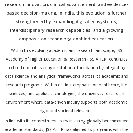
research innovation, clinical advancement, and evidence-
based decision-making. In India, this evolution is further
strengthened by expanding digital ecosystems,
interdisciplinary research capabilities, and a growing
emphasis on technology-enabled education.
Within this evolving academic and research landscape, JSS
Academy of Higher Education & Research (JSS AHER) continues
to build upon its strong institutional foundation by integrating
data science and analytical frameworks across its academic and
research programs. With a distinct emphasis on healthcare, life
sciences, and applied technologies, the university fosters an
environment where data-driven inquiry supports both academic
rigor and societal relevance.
In line with its commitment to maintaining globally benchmarked
academic standards, JSS AHER has aligned its programs with the