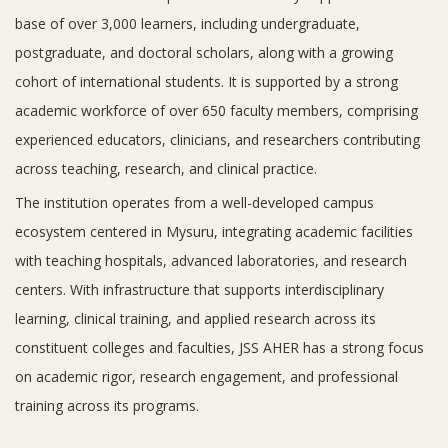
base of over 3,000 learners, including undergraduate,
postgraduate, and doctoral scholars, along with a growing
cohort of international students. It is supported by a strong
academic workforce of over 650 faculty members, comprising
experienced educators, clinicians, and researchers contributing
across teaching, research, and clinical practice.
The institution operates from a well-developed campus
ecosystem centered in Mysuru, integrating academic facilities
with teaching hospitals, advanced laboratories, and research
centers. With infrastructure that supports interdisciplinary
learning, clinical training, and applied research across its
constituent colleges and faculties, JSS AHER has a strong focus
on academic rigor, research engagement, and professional
training across its programs.