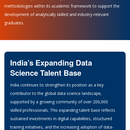
methodologies within its academic framework to support the
development of analytically skilled and industry-relevant
graduates.
India’s Expanding Data
Science Talent Base
India continues to strengthen its position as a key
contributor to the global data science landscape,
supported by a growing community of over 200,000
skilled professionals. This expanding talent base reflects
sustained investments in digital capabilities, structured
training initiatives, and the increasing adoption of data-