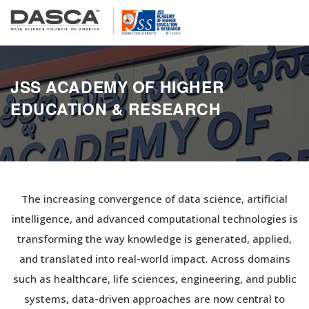
JSS ACADEMY OF HIGHER
EDUCATION & RESEARCH
The increasing convergence of data science, artificial
intelligence, and advanced computational technologies is
transforming the way knowledge is generated, applied,
and translated into real-world impact. Across domains
such as healthcare, life sciences, engineering, and public
systems, data-driven approaches are now central to