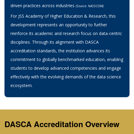
driven practices across industries
.
(Source: NASSCOM)
For JSS Academy of Higher Education & Research, this
development represents an opportunity to further
reinforce its academic and research focus on data-centric
disciplines. Through its alignment with DASCA
accreditation standards, the institution advances its
commitment to globally benchmarked education, enabling
students to develop advanced competencies and engage
effectively with the evolving demands of the data science
ecosystem.
DASCA Accreditation Overview