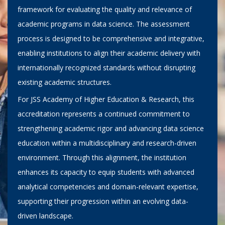
framework for evaluating the quality and relevance of
academic programs in data science. The assessment
process is designed to be comprehensive and integrative,
enabling institutions to align their academic delivery with
internationally recognized standards without disrupting
existing academic structures.
For JSS Academy of Higher Education & Research, this
accreditation represents a continued commitment to
strengthening academic rigor and advancing data science
education within a multidisciplinary and research-driven
environment. Through this alignment, the institution
enhances its capacity to equip students with advanced
analytical competencies and domain-relevant expertise,
supporting their progression within an evolving data-
driven landscape.