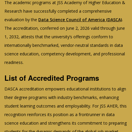
The academic programs at JSS Academy of Higher Education &
Research have successfully completed a comprehensive
evaluation by the
Data Science Council of America (DASCA)
.
The accreditation, conferred on June 2, 2026 valid through June
1, 2032, attests that the university’s offerings conform to
internationally benchmarked, vendor-neutral standards in data
science education, competency development, and professional
readiness.
List of Accredited Programs
DASCA accreditation empowers educational institutions to align
their degree programs with industry benchmarks, enhancing
student learning outcomes and employability. For JSS AHER, this
recognition reinforces its position as a frontrunner in data
science education and strengthens its commitment to preparing
students for the dynamic demands of the global job market.