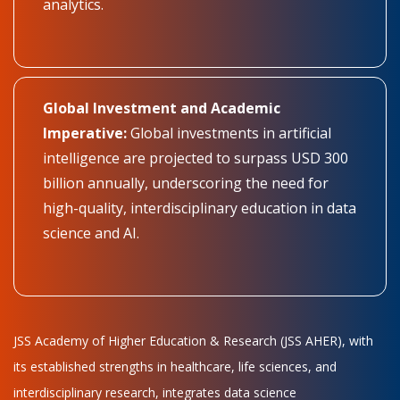
analytics.
Global Investment and Academic
Imperative:
Global investments in artificial
intelligence are projected to surpass USD 300
billion annually, underscoring the need for
high-quality, interdisciplinary education in data
science and AI.
JSS Academy of Higher Education & Research (JSS AHER), with
its established strengths in healthcare, life sciences, and
interdisciplinary research, integrates data science