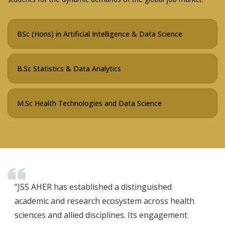
BSc (Hons) in Artificial Intelligence & Data Science
B.Sc Statistics & Data Analytics
M.Sc Health Technologies and Data Science
“JSS AHER has established a distinguished
academic and research ecosystem across health
sciences and allied disciplines. Its engagement