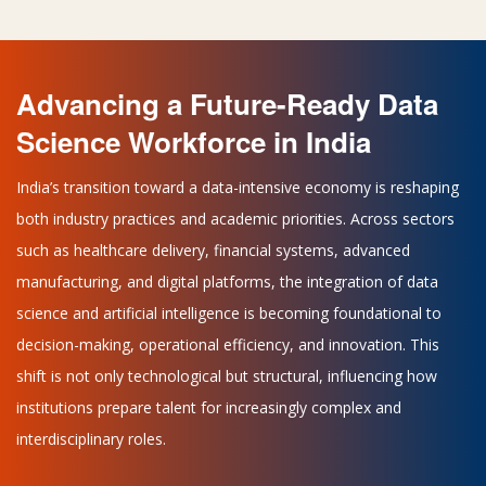
Advancing a Future-Ready Data
Science Workforce in India
India’s transition toward a data-intensive economy is reshaping
both industry practices and academic priorities. Across sectors
such as healthcare delivery, financial systems, advanced
manufacturing, and digital platforms, the integration of data
science and artificial intelligence is becoming foundational to
decision-making, operational efficiency, and innovation. This
shift is not only technological but structural, influencing how
institutions prepare talent for increasingly complex and
interdisciplinary roles.